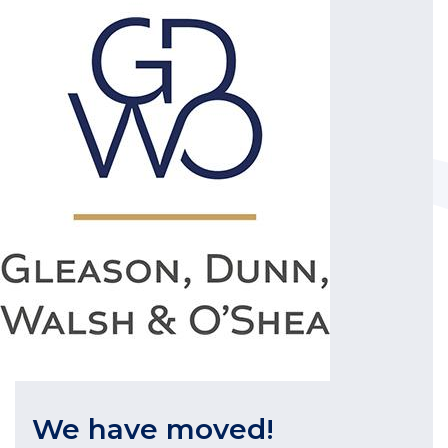
We have moved!