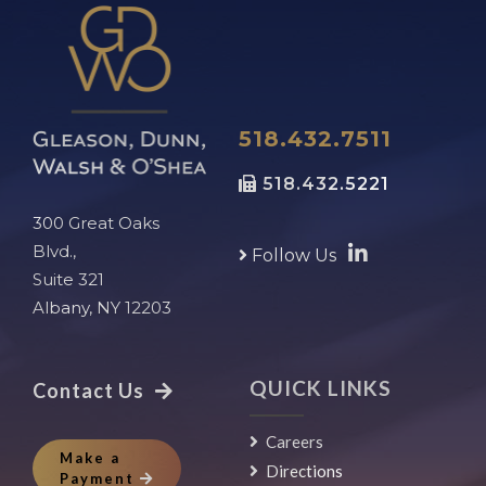
518.432.7511
518.432.5221
300 Great Oaks
Blvd.,
Follow Us
Suite 321
Albany, NY 12203
QUICK LINKS
Contact Us
Careers
Make a
Directions
Payment