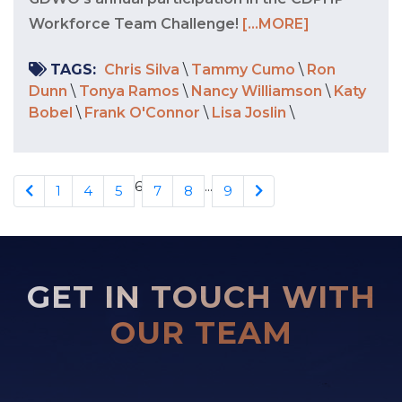
Workforce Team Challenge!
[...MORE]
TAGS:
Chris Silva
\
Tammy Cumo
\
Ron
Dunn
\
Tonya Ramos
\
Nancy Williamson
\
Katy
Bobel
\
Frank O'Connor
\
Lisa Joslin
\
6
...
1
4
5
7
8
9
GET IN TOUCH WITH
OUR TEAM