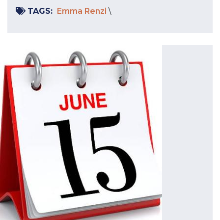
TAGS:
Emma Renzi
\