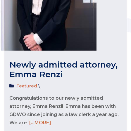
Newly admitted attorney,
Emma Renzi
Featured
\
Congratulations to our newly admitted
attorney, Emma Renzi! Emma has been with
GDWO since joining as a law clerk a year ago.
We are
[...MORE]