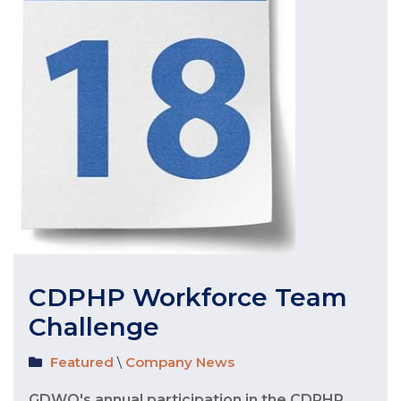
CDPHP Workforce Team
Challenge
Featured
\
Company News
GDWO's annual participation in the CDPHP