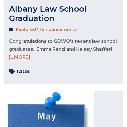
Albany Law School
Graduation
Featured
\
Announcements
Congratulations to GDWO's recent law school
graduates...Emma Renzi and Kelsey Shaffer!
[...MORE]
TAGS: