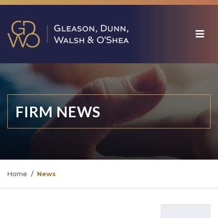
FIRM NEWS
Home
News