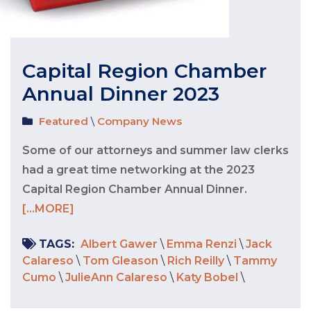
Capital Region Chamber
Annual Dinner 2023
Featured
\
Company News
Some of our attorneys and summer law clerks
had a great time networking at the 2023
Capital Region Chamber Annual Dinner.
[...MORE]
TAGS:
Albert Gawer
\
Emma Renzi
\
Jack
Calareso
\
Tom Gleason
\
Rich Reilly
\
Tammy
Cumo
\
JulieAnn Calareso
\
Katy Bobel
\