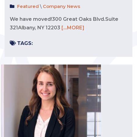
Featured
\
Company News
We have moved!300 Great Oaks Blvd.Suite
321Albany, NY 12203
[...MORE]
TAGS: