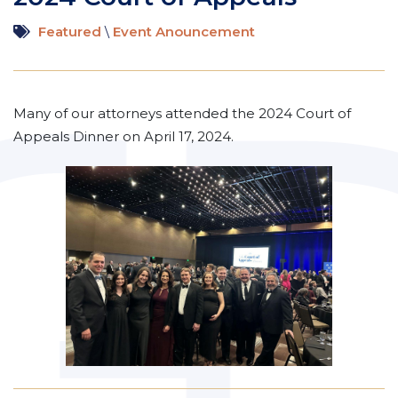
Featured
\
Event Anouncement
Many of our attorneys attended the 2024 Court of
Appeals Dinner on April 17, 2024.