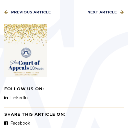
PREVIOUS ARTICLE
NEXT ARTICLE
FOLLOW US ON:
LinkedIn
SHARE THIS ARTICLE ON:
Facebook