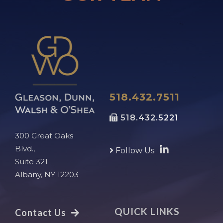
518.432.7511
518.432.5221
300 Great Oaks
Blvd.,
Follow Us
Suite 321
Albany, NY 12203
QUICK LINKS
Contact Us