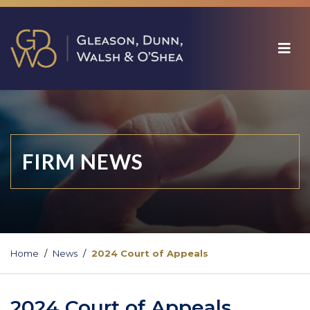
FIRM NEWS
Home
News
2024 Court of Appeals
2024 Court of Appeals