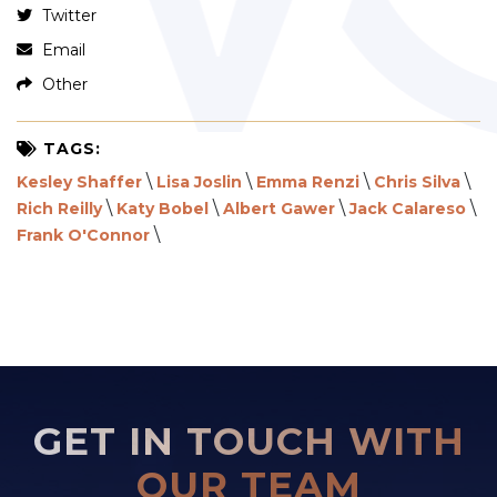
Twitter
Email
Other
TAGS:
\
\
\
\
Kesley Shaffer
Lisa Joslin
Emma Renzi
Chris Silva
\
\
\
\
Rich Reilly
Katy Bobel
Albert Gawer
Jack Calareso
\
Frank O'Connor
GET IN TOUCH WITH
OUR TEAM