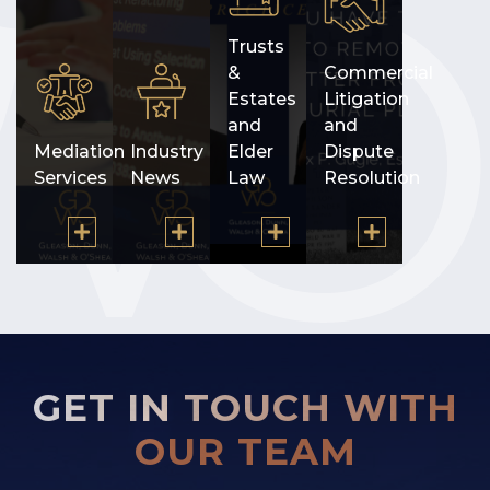
Trusts
&
Commercial
Estates
Litigation
and
and
Mediation
Industry
Elder
Dispute
Services
News
Law
Resolution
GET IN TOUCH WITH
OUR TEAM