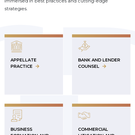
immersed in best practices and cutting-edge
strategies.
APPELLATE
BANK AND LENDER
PRACTICE
COUNSEL
BUSINESS
COMMERCIAL