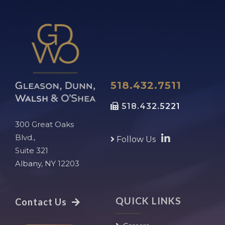
518.432.7511
518.432.5221
300 Great Oaks
Blvd.,
Follow Us
Suite 321
Albany, NY 12203
QUICK LINKS
Contact Us