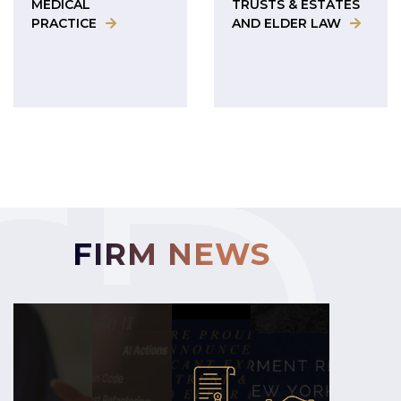
MEDICAL
TRUSTS & ESTATES
PRACTICE
AND ELDER LAW
FIRM NEWS