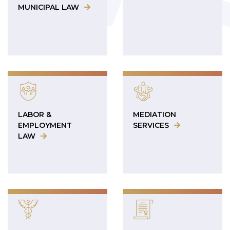
MUNICIPAL LAW
LABOR &
MEDIATION
EMPLOYMENT
SERVICES
LAW