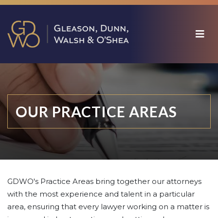
OUR PRACTICE AREAS
GDWO's Practice Areas bring together our attorneys
with the most experience and talent in a particular
area, ensuring that every lawyer working on a matter is