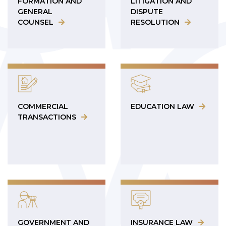
FORMATION AND
LITIGATION AND
GENERAL
DISPUTE
COUNSEL
RESOLUTION
COMMERCIAL
EDUCATION LAW
TRANSACTIONS
GOVERNMENT AND
INSURANCE LAW