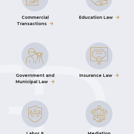
Commercial
Education Law
Transactions
Government and
Insurance Law
Municipal Law
Labor &
Mediation