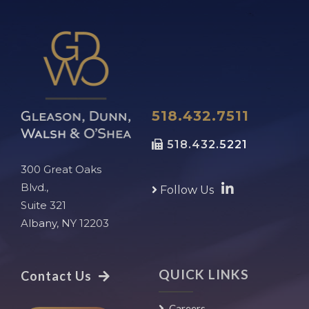
518.432.7511
518.432.5221
300 Great Oaks
Blvd.,
Follow Us
Suite 321
Albany, NY 12203
QUICK LINKS
Contact Us
Careers