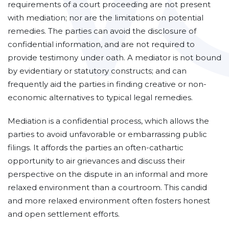
requirements of a court proceeding are not present
with mediation; nor are the limitations on potential
remedies. The parties can avoid the disclosure of
confidential information, and are not required to
provide testimony under oath. A mediator is not bound
by evidentiary or statutory constructs; and can
frequently aid the parties in finding creative or non-
economic alternatives to typical legal remedies.
Mediation is a confidential process, which allows the
parties to avoid unfavorable or embarrassing public
filings. It affords the parties an often-cathartic
opportunity to air grievances and discuss their
perspective on the dispute in an informal and more
relaxed environment than a courtroom. This candid
and more relaxed environment often fosters honest
and open settlement efforts.