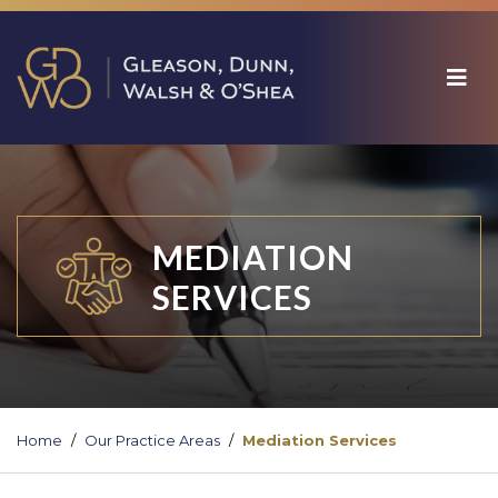
MEDIATION
SERVICES
Home
Our Practice Areas
Mediation Services