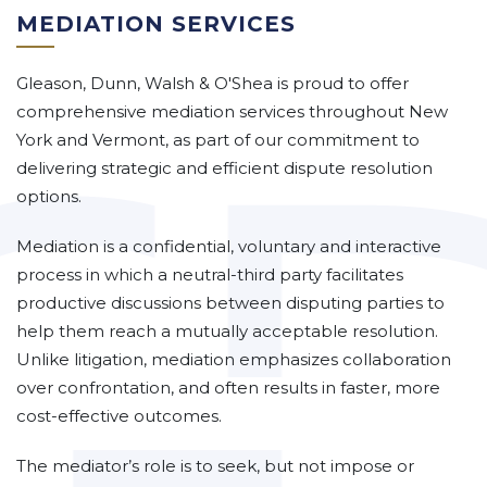
MEDIATION SERVICES
Gleason, Dunn, Walsh & O'Shea is proud to offer
comprehensive mediation services throughout New
York and Vermont, as part of our commitment to
delivering strategic and efficient dispute resolution
options.
Mediation is a confidential, voluntary and interactive
process in which a neutral-third party facilitates
productive discussions between disputing parties to
help them reach a mutually acceptable resolution.
Unlike litigation, mediation emphasizes collaboration
over confrontation, and often results in faster, more
cost-effective outcomes.
The mediator’s role is to seek, but not impose or