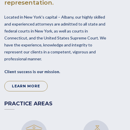
representation.
Located in New York's capital – Albany, our highly skilled
and experienced attorneys are admitted to all state and
federal courts in New York, as well as courts in
Connecticut, and the United States Supreme Court. We
have the experience, knowledge and integrity to
represent our clients in a competent, vigorous and
professional manner.
Client success is our mission.
LEARN MORE
PRACTICE AREAS