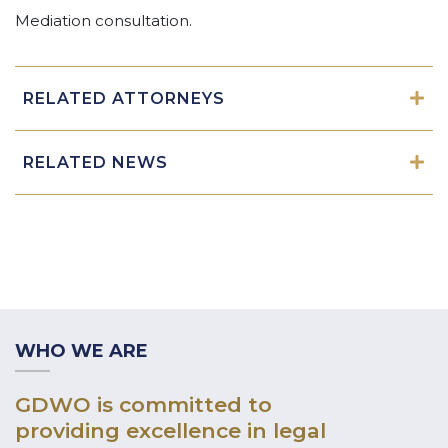
Mediation consultation.
RELATED ATTORNEYS
RELATED NEWS
WHO WE ARE
GDWO is committed to
providing excellence in legal