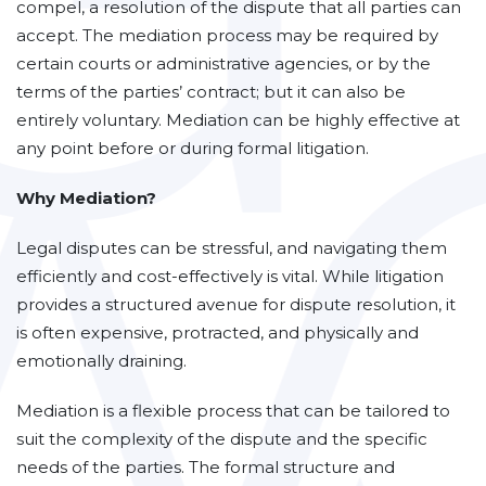
compel, a resolution of the dispute that all parties can
accept. The mediation process may be required by
certain courts or administrative agencies, or by the
terms of the parties’ contract; but it can also be
entirely voluntary. Mediation can be highly effective at
any point before or during formal litigation.
Why Mediation?
Legal disputes can be stressful, and navigating them
efficiently and cost-effectively is vital. While litigation
provides a structured avenue for dispute resolution, it
is often expensive, protracted, and physically and
emotionally draining.
Mediation is a flexible process that can be tailored to
suit the complexity of the dispute and the specific
needs of the parties. The formal structure and