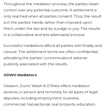
Throughout the mediation process, the parties retain
control over any potential outcome. A settlement is
only reached when all parties consent. Thus, the result
is in the parties’ hands, rather than imposed upon
them under the law and by a judge or jury. This results
in a collaborative and less adversarial process.
Successful mediations afford all parties with finality and
closure. The settlement terms are often confidential,
alleviating the parties’ concerns about adverse
publicity associated with the results.
GDWO Mediators
Gleason, Dunn, Walsh & O’Shea offers mediation
services, in person and remotely, for all types of legal
disputes, including employment, business,
commercial, transactional, real property, education,