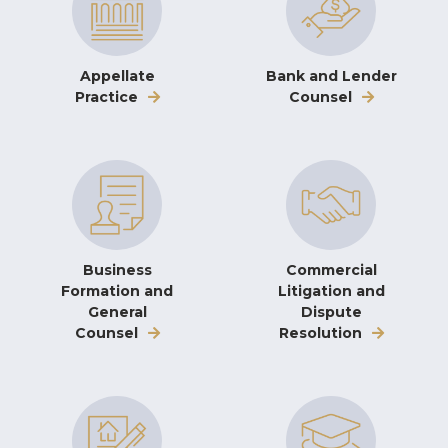
Appellate
Bank and Lender
Practice
Counsel
Business
Commercial
Formation and
Litigation and
General
Dispute
Counsel
Resolution