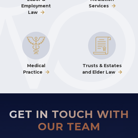
Employment
Services
Law
Medical
Trusts & Estates
Practice
and Elder Law
GET IN TOUCH WITH
OUR TEAM