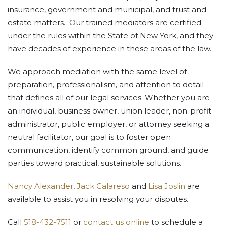
insurance, government and municipal, and trust and
estate matters. Our trained mediators are certified
under the rules within the State of New York, and they
have decades of experience in these areas of the law.
We approach mediation with the same level of
preparation, professionalism, and attention to detail
that defines all of our legal services. Whether you are
an individual, business owner, union leader, non-profit
administrator, public employer, or attorney seeking a
neutral facilitator, our goal is to foster open
communication, identify common ground, and guide
parties toward practical, sustainable solutions.
Nancy Alexander
,
Jack Calareso
and
Lisa Joslin
are
available to assist you in resolving your disputes.
Call
518-432-7511
or
contact us online
to schedule a