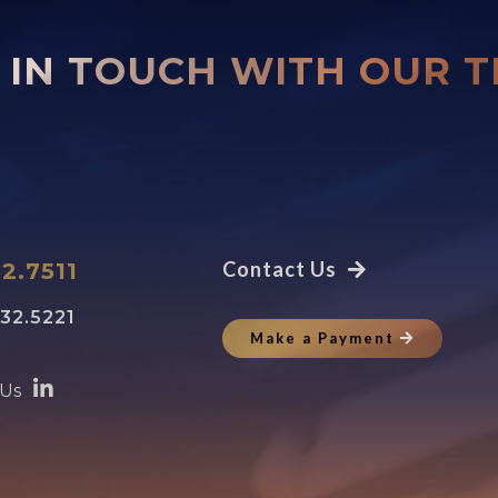
 IN TOUCH WITH OUR 
Contact Us
2.7511
32.5221
Make a Payment
 Us