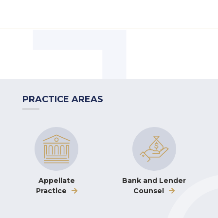
PRACTICE AREAS
Appellate
Bank and Lender
Practice
Counsel