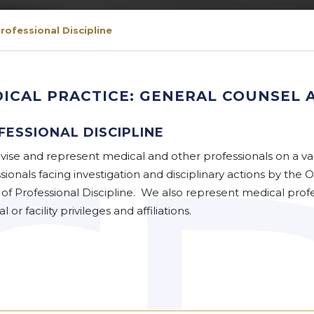
rofessional Discipline
ICAL PRACTICE: GENERAL COUNSEL 
FESSIONAL DISCIPLINE
ise and represent medical and other professionals on a var
sionals facing investigation and disciplinary actions by the
 of Professional Discipline. We also represent medical profes
l or facility privileges and affiliations.