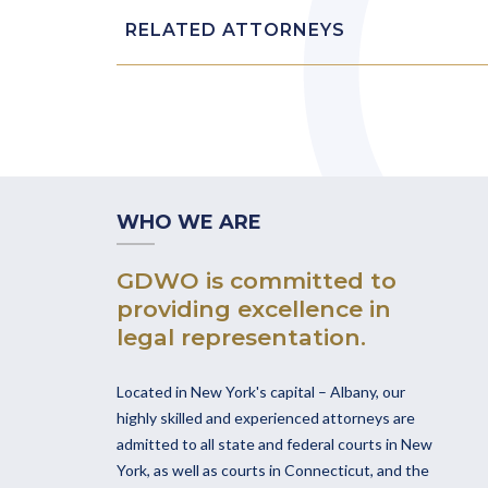
RELATED ATTORNEYS
WHO WE ARE
GDWO is committed to
providing excellence in
legal representation.
Located in New York's capital – Albany, our
highly skilled and experienced attorneys are
admitted to all state and federal courts in New
York, as well as courts in Connecticut, and the