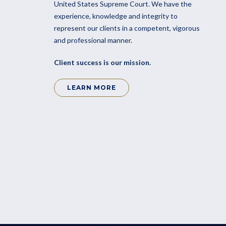
United States Supreme Court. We have the
experience, knowledge and integrity to
represent our clients in a competent, vigorous
and professional manner.
Client success is our mission.
LEARN MORE