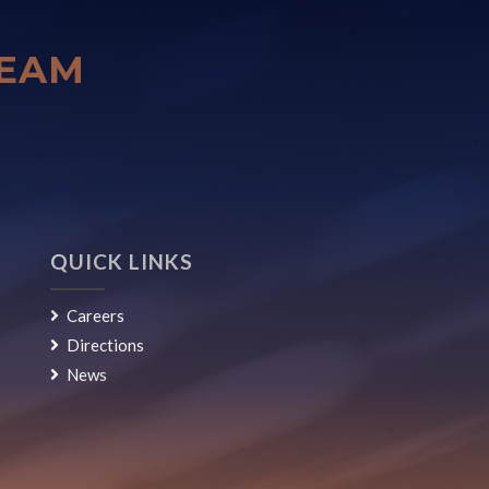
TEAM
QUICK LINKS
Careers
Directions
News