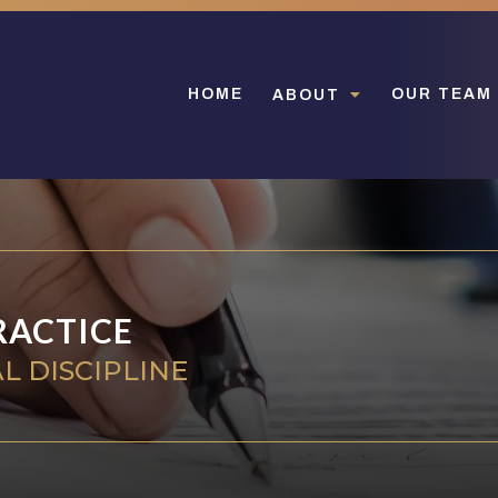
HOME
OUR TEAM
ABOUT
RACTICE
L DISCIPLINE