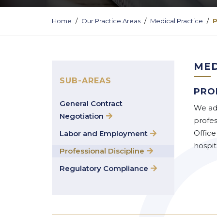
Home
Our Practice Areas
Medical Practice
P
MED
SUB-AREAS
PRO
General Contract
We adv
Negotiation
profes
Office
Labor and Employment
hospita
Professional Discipline
Regulatory Compliance