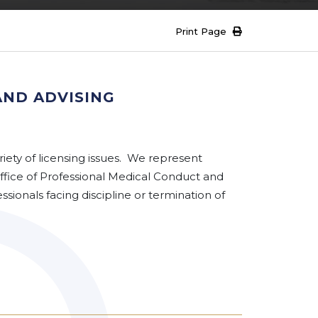
Print Page
AND ADVISING
iety of licensing issues. We represent
 Office of Professional Medical Conduct and
sionals facing discipline or termination of