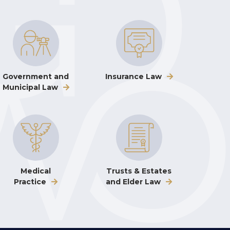
Government and
Insurance Law
Municipal Law
Medical
Trusts & Estates
Practice
and Elder Law