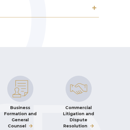
Business
Commercial
Formation and
Litigation and
General
Dispute
Counsel
Resolution