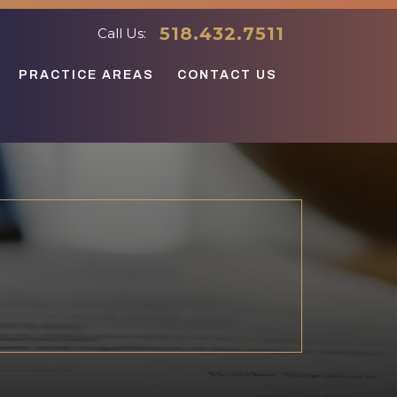
518.432.7511
Call Us:
PRACTICE AREAS
CONTACT US