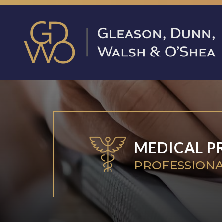
MEDICAL P
PROFESSIONA