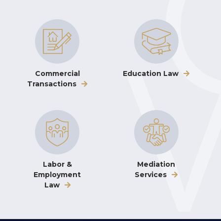
Commercial
Education Law
Transactions
Labor &
Mediation
Employment
Services
Law