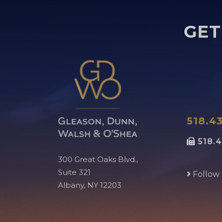
GET
518.43
518.4
300 Great Oaks Blvd.,
Suite 321
Follow
Albany, NY 12203